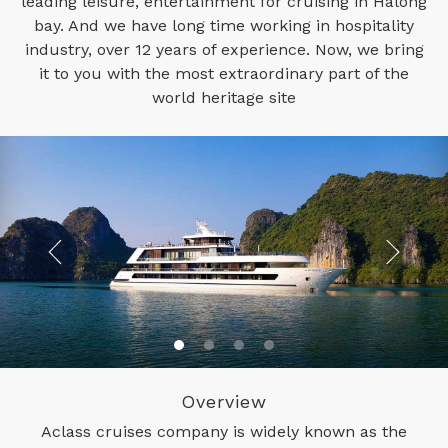
leading leisure, entertainment for cruising in Halong
bay. And we have long time working in hospitality
industry, over 12 years of experience. Now, we bring
it to you with the most extraordinary part of the
world heritage site
Overview
Aclass cruises company is widely known as the