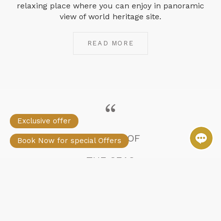
relaxing place where you can enjoy in panoramic
view of world heritage site.
READ MORE
Exclusive offer
STELLAR OF
Book Now for special Offers
THE SEAS
Greatest Cruise in the
Halong Bay