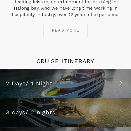
leading leisure, entertainment for cruising in
Halong bay. And we have long time working in
hospitality industry, over 12 years of experience.
READ MORE
CRUISE ITINERARY
2 Days/ 1 Night
3 days/ 2 nights