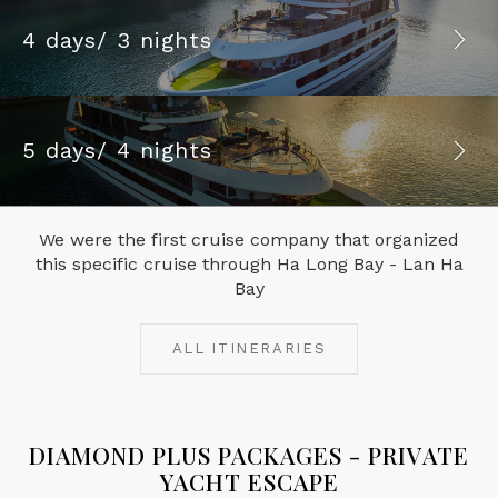
4 days/ 3 nights
5 days/ 4 nights
We were the first cruise company that organized
this specific cruise through Ha Long Bay - Lan Ha
Bay
ALL ITINERARIES
DIAMOND PLUS PACKAGES - PRIVATE
YACHT ESCAPE