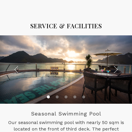
SERVICE & FACILITIES
Seasonal Swimming Pool
Our seasonal swimming pool with nearly 50 sqm is
located on the front of third deck. The perfect