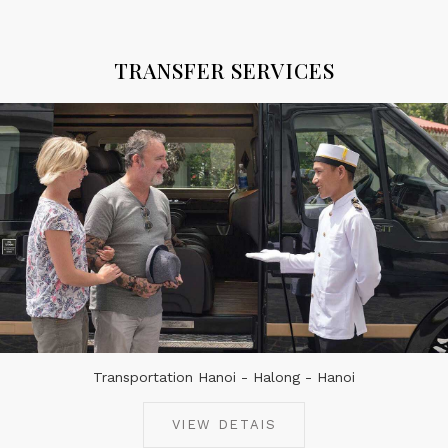
TRANSFER SERVICES
Transportation Hanoi - Halong - Hanoi
VIEW DETAIS