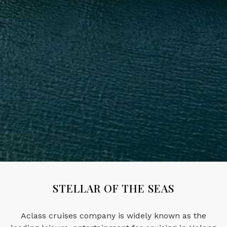
STELLAR OF THE SEAS
Aclass cruises company is widely known as the