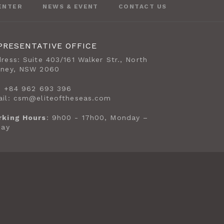
ENTER
NEWS & EVENT
CONTACT US
PRESENTATIVE OFFICE
ress: Suite 403/161 Walker Str., North
dney, NSW 2060
: +84 962 693 396
il: csm@eliteoftheseas.com
rking Hours
: 9h00 - 17h00, Monday –
day