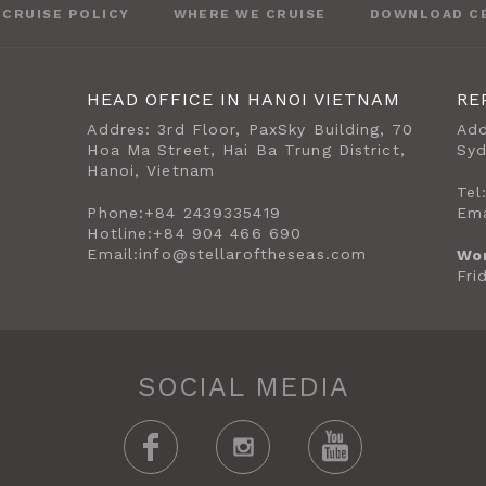
CRUISE POLICY
WHERE WE CRUISE
DOWNLOAD C
HEAD OFFICE IN HANOI VIETNAM
RE
Addres: 3rd Floor, PaxSky Building, 70
Add
Hoa Ma Street, Hai Ba Trung District,
Sy
Hanoi, Vietnam
Tel
Phone:
+84 2439335419
Ema
Hotline:
+84 904 466 690
Email:
info@stellaroftheseas.com
Wo
Fri
SOCIAL MEDIA