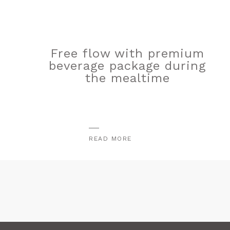
Free flow with premium
beverage package during
the mealtime
READ MORE