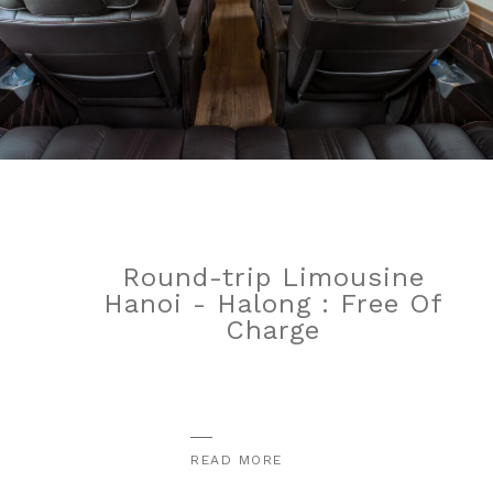
Round-trip Limousine
Hanoi - Halong : Free Of
Charge
READ MORE