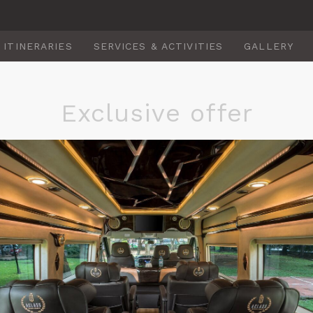
ITINERARIES
SERVICES & ACTIVITIES
GALLERY
Exclusive offer