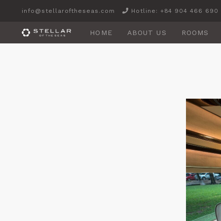
info@stellaroftheseas.com
Hotline: +84 904 466 690
HOME
ABOUT US
ROOMS