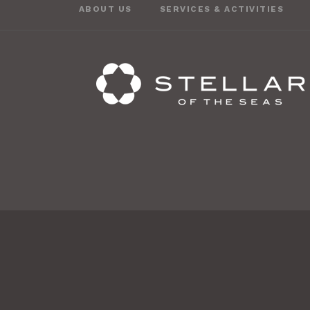
ABOUT US
SERVICES & ACTIVITIES