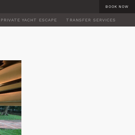
BOOK NOW
PRIVATE YACHT ESCAPE
TRANSFER SERVICES